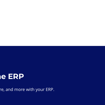
he ERP
e, and more with your ERP.