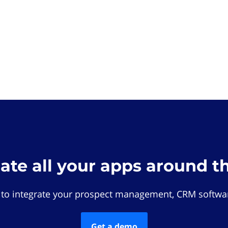
rate all your apps around t
 to integrate your prospect management, CRM softwar
Get a demo