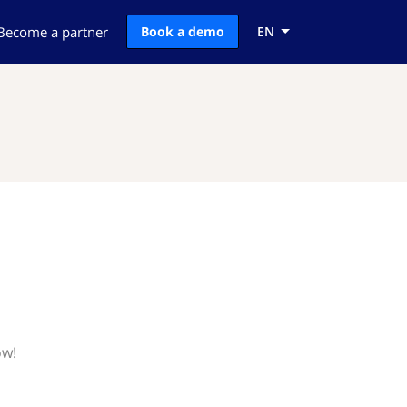
Become a partner
Book a demo
EN
ow!