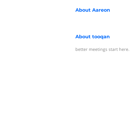
About
Aareon
About
tooqan
better meetings start here.