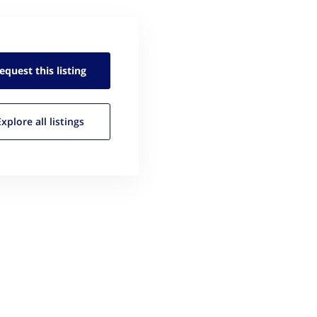
equest this
listing
Explore all
listings