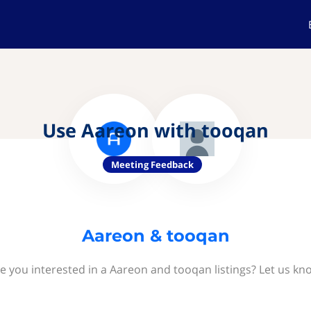
Use Aareon with tooqan
Meeting Feedback
Aareon & tooqan
e you interested in a Aareon and tooqan listings? Let us kn