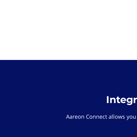
Integ
Aareon Connect allows you