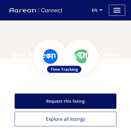
EN
Use Aareon with TimeCamp
Time Tracking
Request this
listing
Explore all
listings