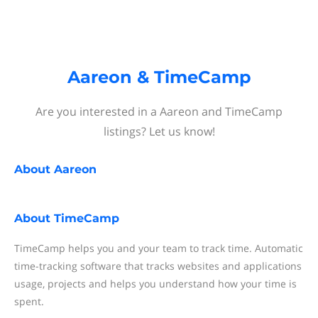
Aareon & TimeCamp
Are you interested in a Aareon and TimeCamp
listings? Let us know!
About
Aareon
About
TimeCamp
TimeCamp helps you and your team to track time. Automatic
time-tracking software that tracks websites and applications
usage, projects and helps you understand how your time is
spent.