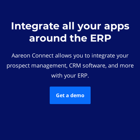
Integrate all your apps
around the ERP
Aareon Connect allows you to integrate your
prospect management, CRM software, and more
with your ERP.
Get a demo