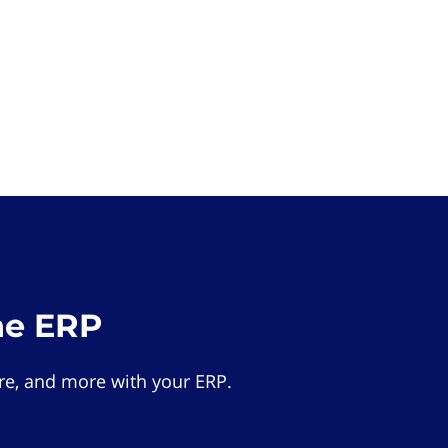
he ERP
e, and more with your ERP.