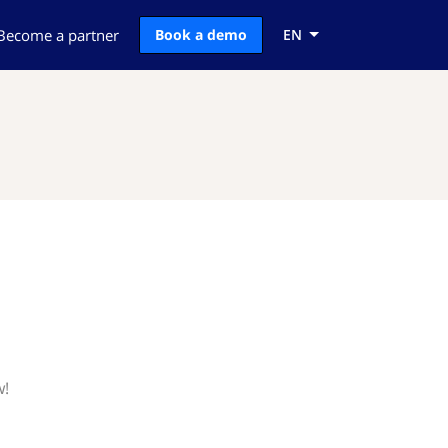
Become a partner
Book a demo
EN
w!