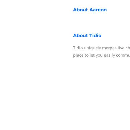
About
Aareon
About
Tidio
Tidio uniquely merges live c
place to let you easily comm