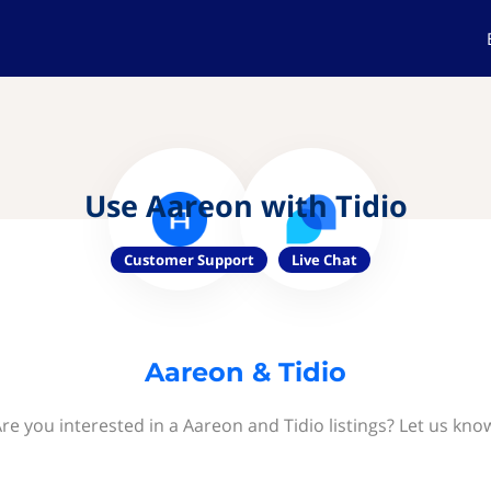
Use Aareon with Tidio
Customer Support
Live Chat
Aareon & Tidio
re you interested in a Aareon and Tidio listings? Let us kno