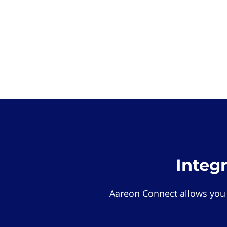
Integ
Aareon Connect allows you