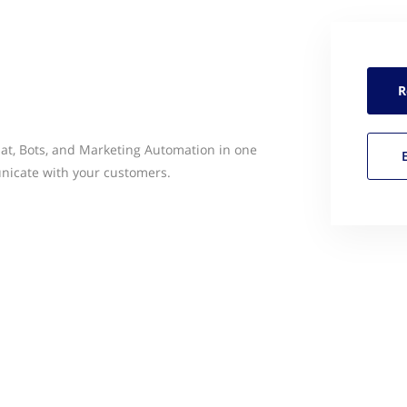
R
hat, Bots, and Marketing Automation in one
unicate with your customers.