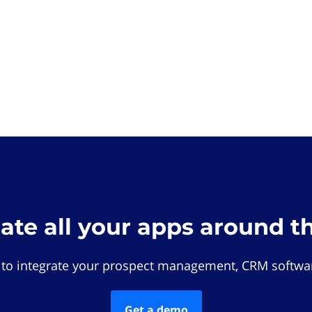
rate all your apps around t
 to integrate your prospect management, CRM softwar
Get a demo