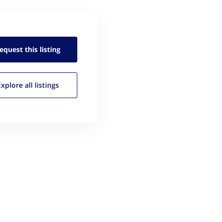
equest this
listing
Explore all
listings