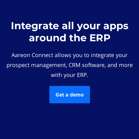
Integrate all your apps
around the ERP
Aareon Connect allows you to integrate your
prospect management, CRM software, and more
with your ERP.
Get a demo