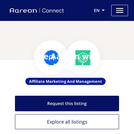
EN
Use Aareon with
Thrivemarket
Affiliate Marketing And Management
Request this
listing
Explore all
listings