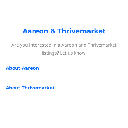
Aareon & Thrivemarket
Are you interested in a Aareon and Thrivemarket
listings? Let us know!
About
Aareon
About
Thrivemarket