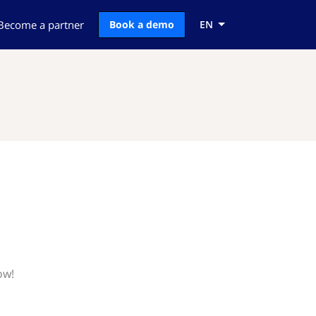
Become a partner
Book a demo
EN
ow!