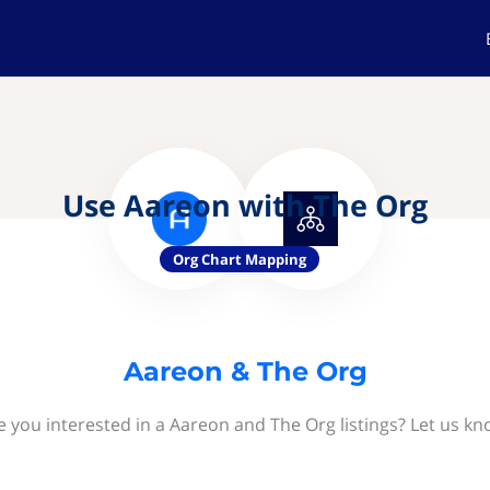
Use Aareon with The Org
Org Chart Mapping
Aareon & The Org
e you interested in a Aareon and The Org listings? Let us kn