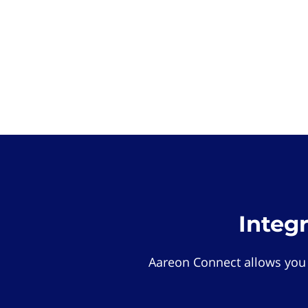
Integ
Aareon Connect allows you