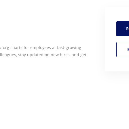
R
c org charts for employees at fast-growing
olleagues, stay updated on new hires, and get