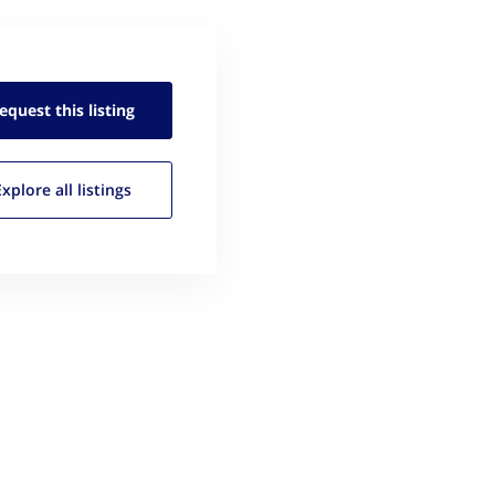
equest this
listing
Explore all
listings