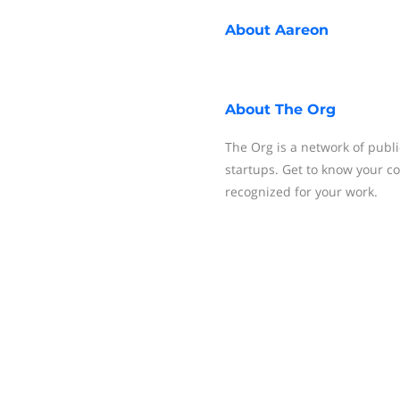
About
Aareon
About
The Org
The Org is a network of publi
startups. Get to know your c
recognized for your work.