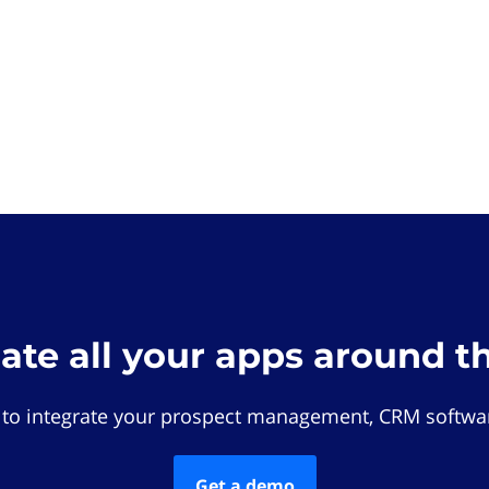
rate all your apps around t
 to integrate your prospect management, CRM softwar
Get a demo