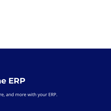
he ERP
e, and more with your ERP.