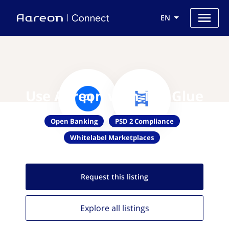
EN
Use Aareon with The Glue
Open Banking
PSD 2 Compliance
Whitelabel Marketplaces
Request this
listing
Explore all
listings