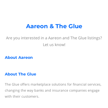
Aareon & The Glue
Are you interested in a Aareon and The Glue listings?
Let us know!
About
Aareon
About
The Glue
The Glue offers marketplace solutions for financial services,
changing the way banks and insurance companies engage
with their customers.