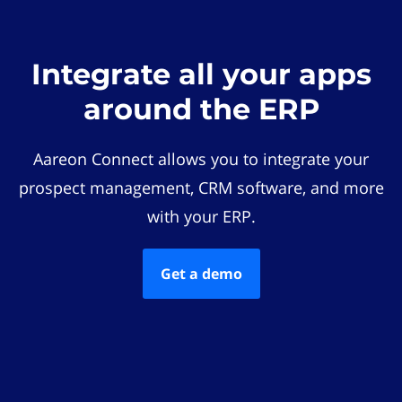
Integrate all your apps
around the ERP
Aareon Connect allows you to integrate your
prospect management, CRM software, and more
with your ERP.
Get a demo