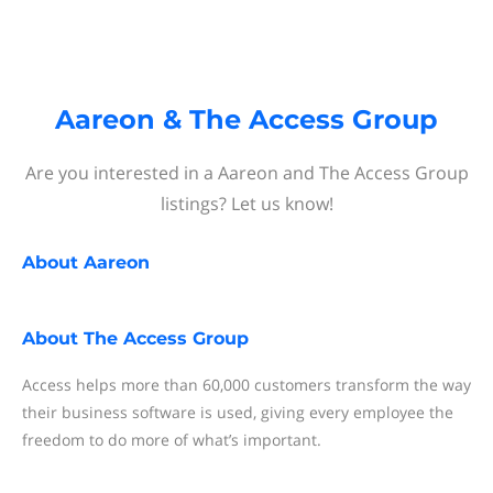
Aareon & The Access Group
Are you interested in a Aareon and The Access Group
listings? Let us know!
About
Aareon
About
The Access Group
Access helps more than 60,000 customers transform the way
their business software is used, giving every employee the
freedom to do more of what’s important.