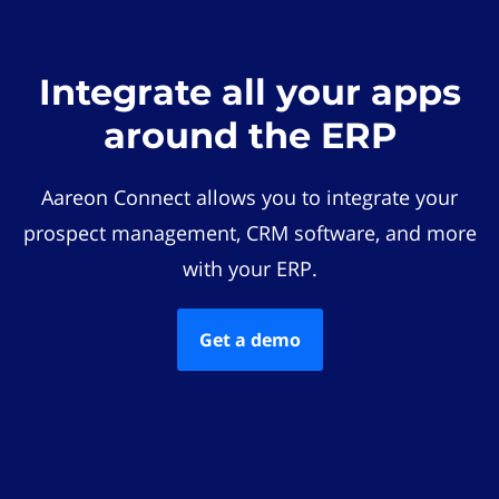
Integrate all your apps
around the ERP
Aareon Connect allows you to integrate your
prospect management, CRM software, and more
with your ERP.
Get a demo