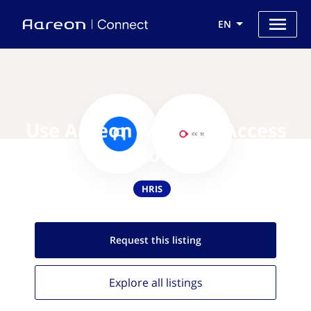
EN
Use Aareon with The Access
Group
HRIS
Request this
listing
Explore all
listings