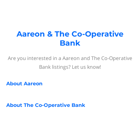
Aareon & The Co-Operative
Bank
Are you interested in a Aareon and The Co-Operative
Bank listings? Let us know!
About
Aareon
About
The Co-Operative Bank