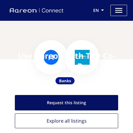
EN
Use Aareon with The Co-
Operative Bank
Banks
Request this
listing
Explore all
listings