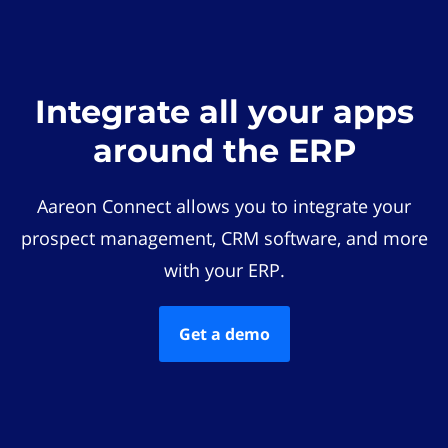
Integrate all your apps
around the ERP
Aareon Connect allows you to integrate your
prospect management, CRM software, and more
with your ERP.
Get a demo