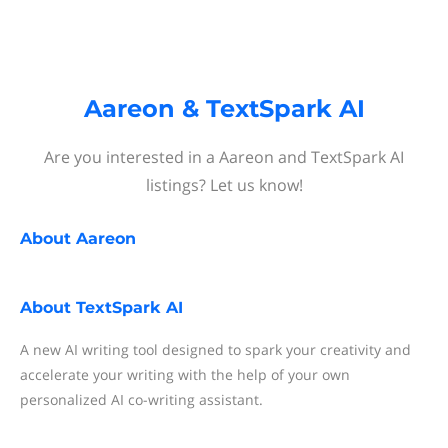
Aareon & TextSpark AI
Are you interested in a Aareon and TextSpark AI
listings? Let us know!
About
Aareon
About
TextSpark AI
A new AI writing tool designed to spark your creativity and
accelerate your writing with the help of your own
personalized AI co-writing assistant.