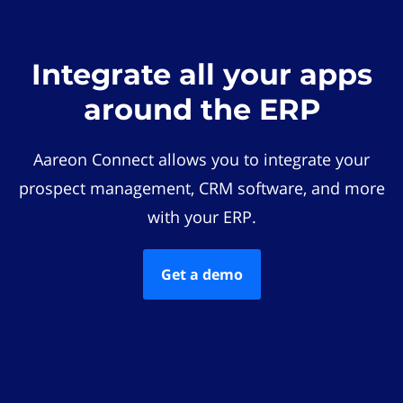
Integrate all your apps
around the ERP
Aareon Connect allows you to integrate your
prospect management, CRM software, and more
with your ERP.
Get a demo