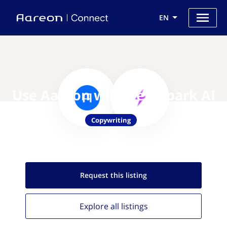
EN
Use Aareon with TextSpark AI
Copywriting
Request this
listing
Explore all
listings