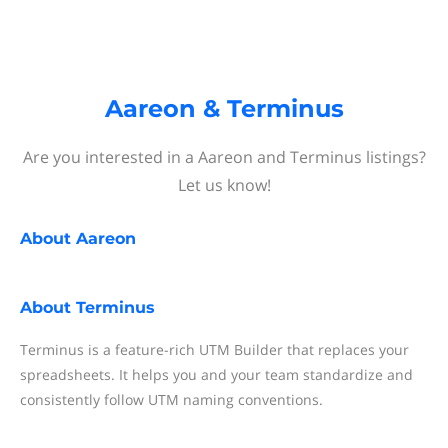
Aareon & Terminus
Are you interested in a Aareon and Terminus listings?
Let us know!
About
Aareon
About
Terminus
Terminus is a feature-rich UTM Builder that replaces your
spreadsheets. It helps you and your team standardize and
consistently follow UTM naming conventions.