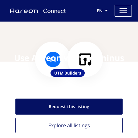
EN
Use Aareon with Terminus
UTM Builders
Request this
listing
Explore all
listings