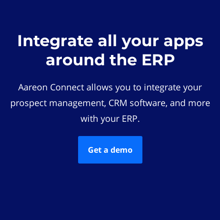
Integrate all your apps
around the ERP
Aareon Connect allows you to integrate your
prospect management, CRM software, and more
with your ERP.
Get a demo