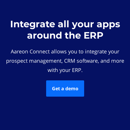
Integrate all your apps
around the ERP
Aareon Connect allows you to integrate your
prospect management, CRM software, and more
with your ERP.
Get a demo