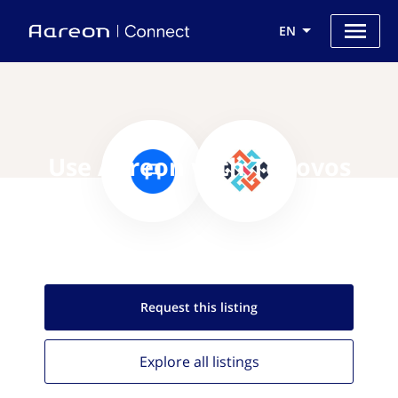
EN
Use Aareon with Tenovos
Request this
listing
Explore all
listings