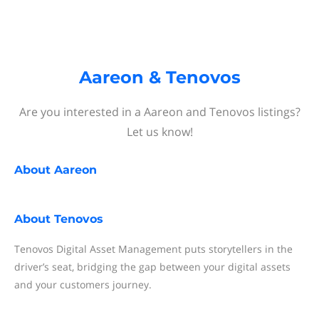
Aareon & Tenovos
Are you interested in a Aareon and Tenovos listings?
Let us know!
About
Aareon
About
Tenovos
Tenovos Digital Asset Management puts storytellers in the
driver’s seat, bridging the gap between your digital assets
and your customers journey.