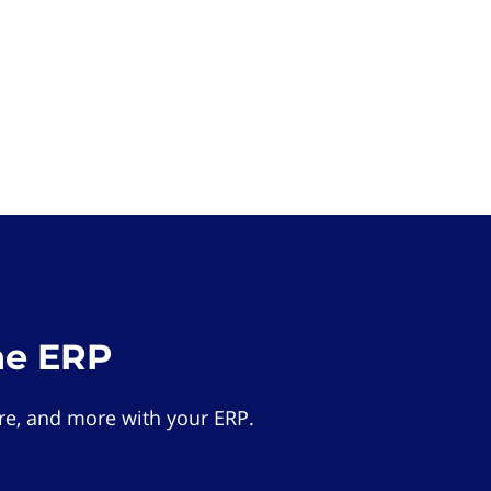
he ERP
e, and more with your ERP.