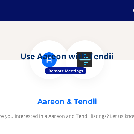
Use Aareon with Tendii
Remote Meetings
Aareon & Tendii
re you interested in a Aareon and Tendii listings? Let us kno