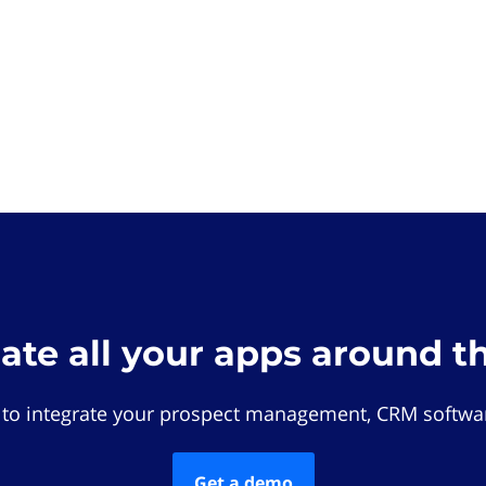
rate all your apps around t
 to integrate your prospect management, CRM softwar
Get a demo