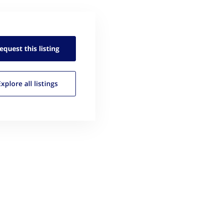
equest this
listing
Explore all
listings