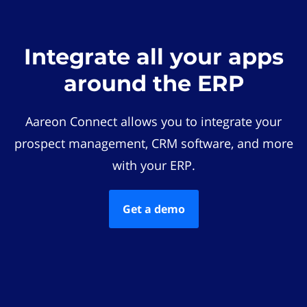
Integrate all your apps
around the ERP
Aareon Connect allows you to integrate your
prospect management, CRM software, and more
with your ERP.
Get a demo