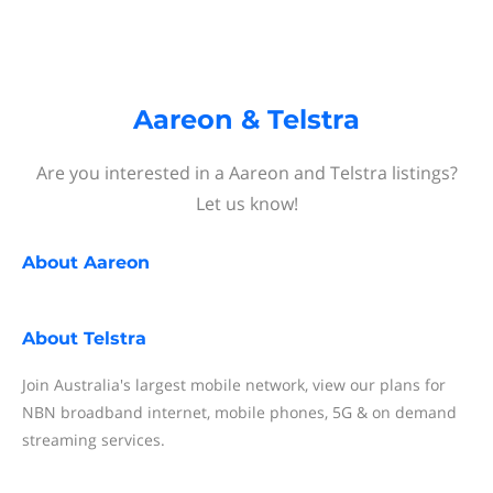
Aareon & Telstra
Are you interested in a Aareon and Telstra listings?
Let us know!
About
Aareon
About
Telstra
Join Australia's largest mobile network, view our plans for
NBN broadband internet, mobile phones, 5G & on demand
streaming services.