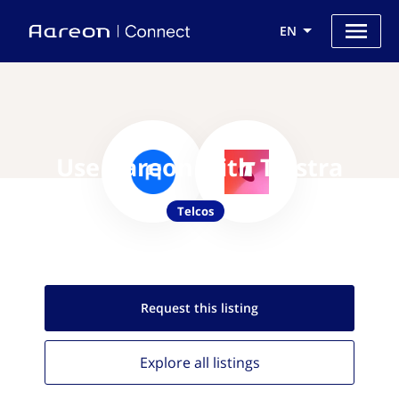
EN
Use Aareon with Telstra
Telcos
Request this
listing
Explore all
listings