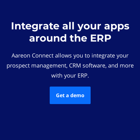
Integrate all your apps
around the ERP
Aareon Connect allows you to integrate your
prospect management, CRM software, and more
with your ERP.
Get a demo