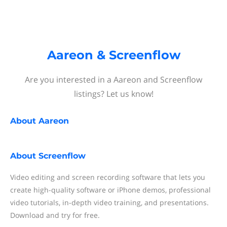
Aareon & Screenflow
Are you interested in a Aareon and Screenflow
listings? Let us know!
About
Aareon
About
Screenflow
Video editing and screen recording software that lets you
create high-quality software or iPhone demos, professional
video tutorials, in-depth video training, and presentations.
Download and try for free.