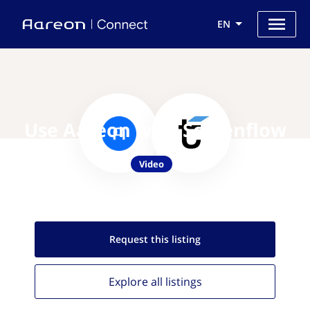
EN
Use Aareon with Screenflow
Video
Request this
listing
Explore all
listings