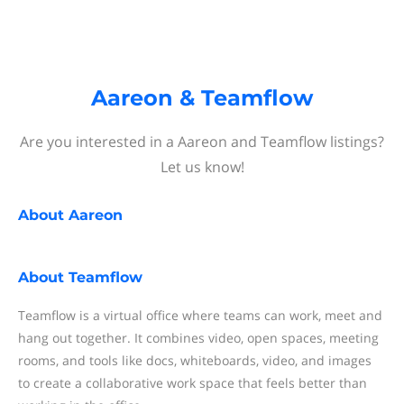
Aareon & Teamflow
Are you interested in a Aareon and Teamflow listings?
Let us know!
About
Aareon
About
Teamflow
Teamflow is a virtual office where teams can work, meet and
hang out together. It combines video, open spaces, meeting
rooms, and tools like docs, whiteboards, video, and images
to create a collaborative work space that feels better than