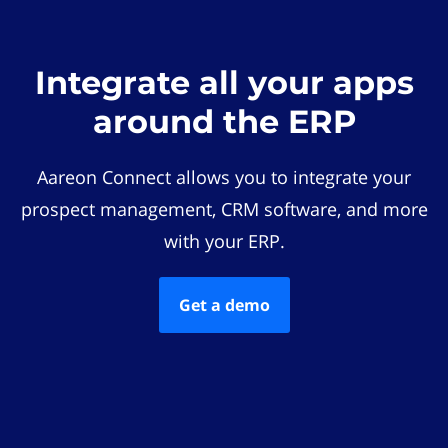
Integrate all your apps
around the ERP
Aareon Connect allows you to integrate your
prospect management, CRM software, and more
with your ERP.
Get a demo