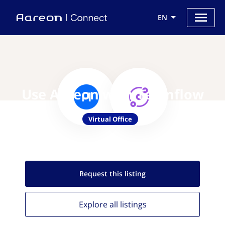
EN
Use Aareon with Teamflow
Virtual Office
Request this
listing
Explore all
listings