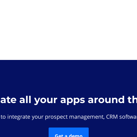
rate all your apps around t
 to integrate your prospect management, CRM softwar
Get a demo