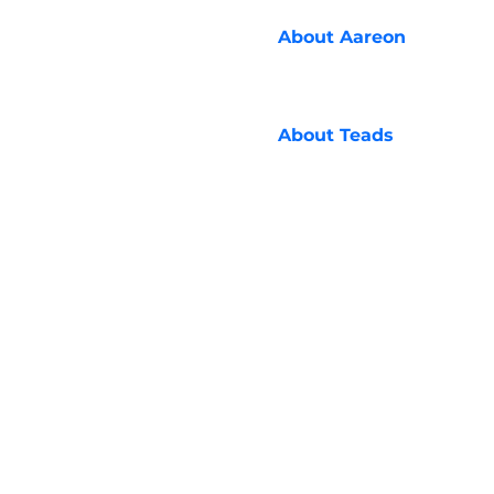
About
Aareon
About
Teads