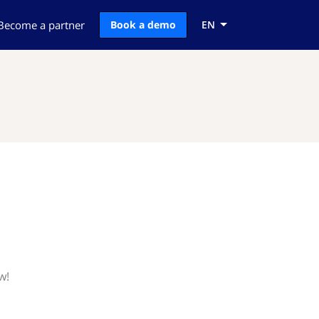
Become a partner
Book a demo
EN
w!