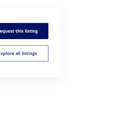
equest this
listing
Explore all
listings