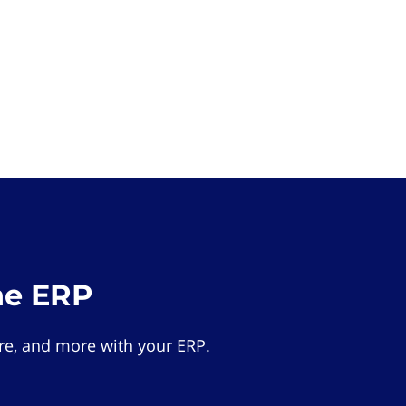
he ERP
e, and more with your ERP.