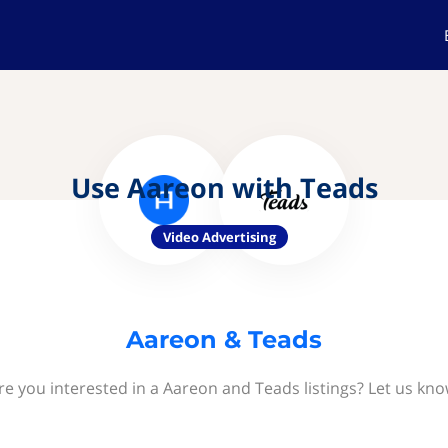
Use Aareon with Teads
Video Advertising
Aareon & Teads
re you interested in a Aareon and Teads listings? Let us kno