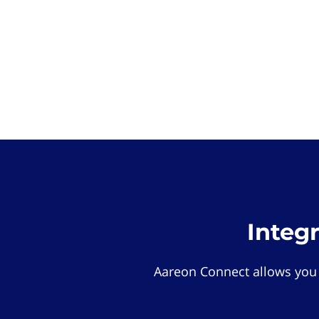
Integ
Aareon Connect allows you