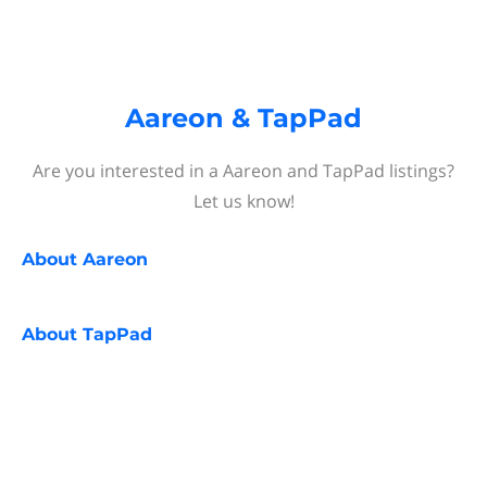
Aareon & TapPad
Are you interested in a Aareon and TapPad listings?
Let us know!
About
Aareon
About
TapPad