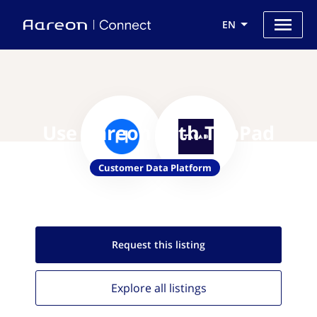
EN
Use Aareon with TapPad
Customer Data Platform
Request this
listing
Explore all
listings