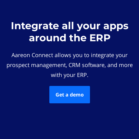
Integrate all your apps
around the ERP
Aareon Connect allows you to integrate your
prospect management, CRM software, and more
with your ERP.
Get a demo