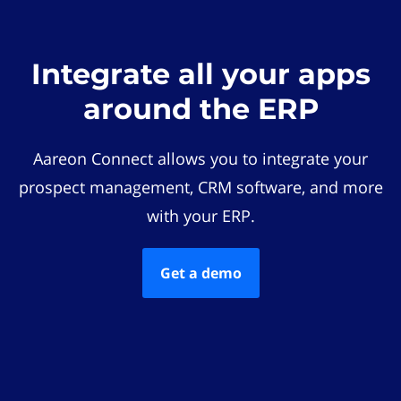
Integrate all your apps
around the ERP
Aareon Connect allows you to integrate your
prospect management, CRM software, and more
with your ERP.
Get a demo