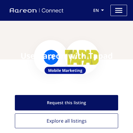
EN
Use Aareon with Tapad
Mobile Marketing
Request this
listing
Explore all
listings