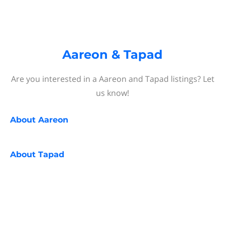
Aareon & Tapad
Are you interested in a Aareon and Tapad listings? Let
us know!
About
Aareon
About
Tapad