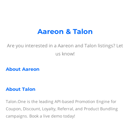
Aareon & Talon
Are you interested in a Aareon and Talon listings? Let
us know!
About
Aareon
About
Talon
Talon.One is the leading API-based Promotion Engine for
Coupon, Discount, Loyalty, Referral, and Product Bundling
campaigns. Book a live demo today!