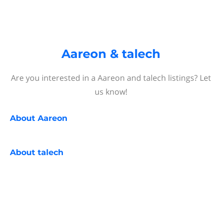
Aareon & talech
Are you interested in a Aareon and talech listings? Let
us know!
About
Aareon
About
talech