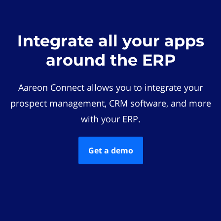
Integrate all your apps
around the ERP
Aareon Connect allows you to integrate your
prospect management, CRM software, and more
with your ERP.
Get a demo