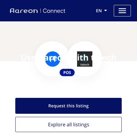
EN
Use Aareon with talech
POS
Request this
listing
Explore all
listings