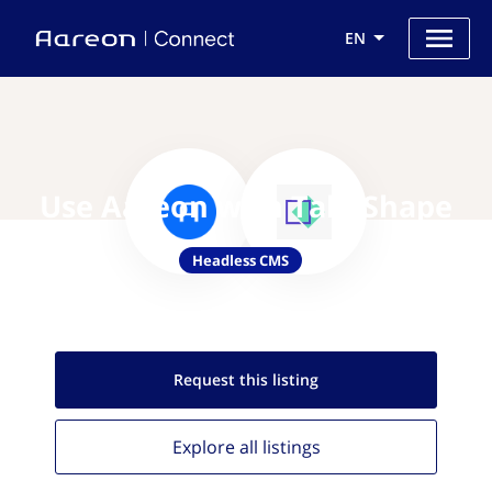
EN
Use Aareon with TakeShape
Headless CMS
Request this
listing
Explore all
listings