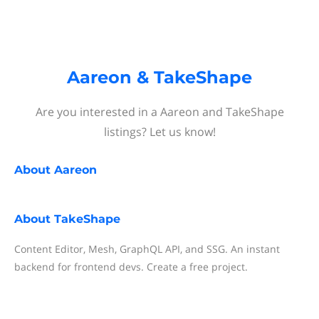
Aareon & TakeShape
Are you interested in a Aareon and TakeShape
listings? Let us know!
About
Aareon
About
TakeShape
Content Editor, Mesh, GraphQL API, and SSG. An instant
backend for frontend devs. Create a free project.