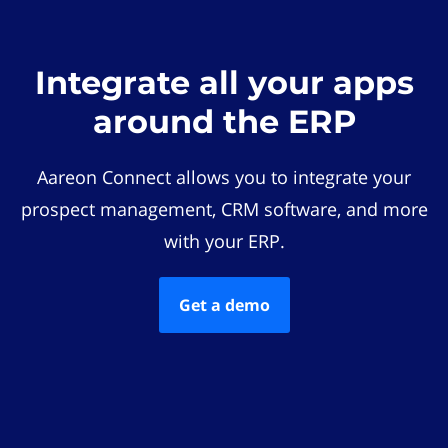
Integrate all your apps
around the ERP
Aareon Connect allows you to integrate your
prospect management, CRM software, and more
with your ERP.
Get a demo