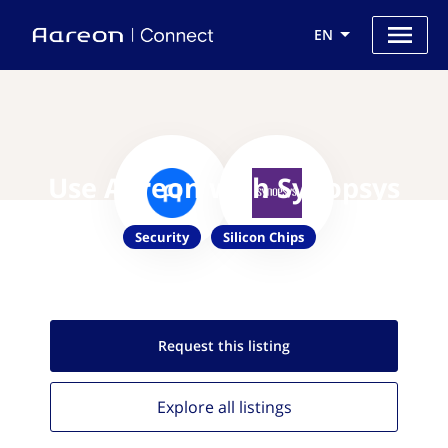
EN
Use Aareon with Synopsys
Security
Silicon Chips
Request this
listing
Explore all
listings