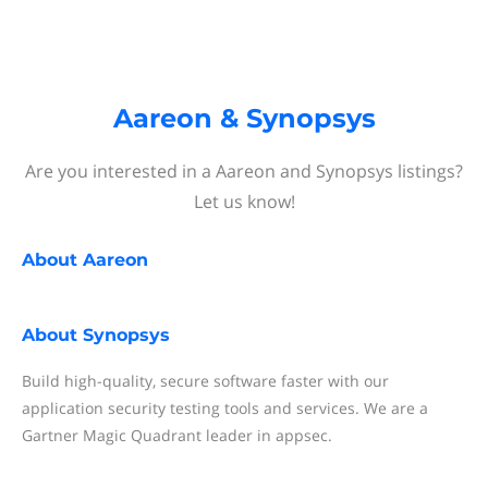
Aareon & Synopsys
Are you interested in a Aareon and Synopsys listings?
Let us know!
About
Aareon
About
Synopsys
Build high-quality, secure software faster with our
application security testing tools and services. We are a
Gartner Magic Quadrant leader in appsec.