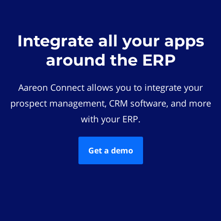
Integrate all your apps
around the ERP
Aareon Connect allows you to integrate your
prospect management, CRM software, and more
with your ERP.
Get a demo