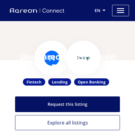
EN
Use Aareon with Swoop
Funding
Fintech
Lending
Open Banking
Request this
listing
Explore all
listings