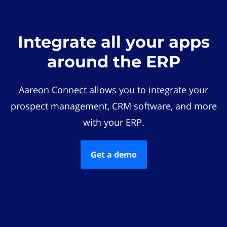
Integrate all your apps
around the ERP
Aareon Connect allows you to integrate your
prospect management, CRM software, and more
with your ERP.
Get a demo