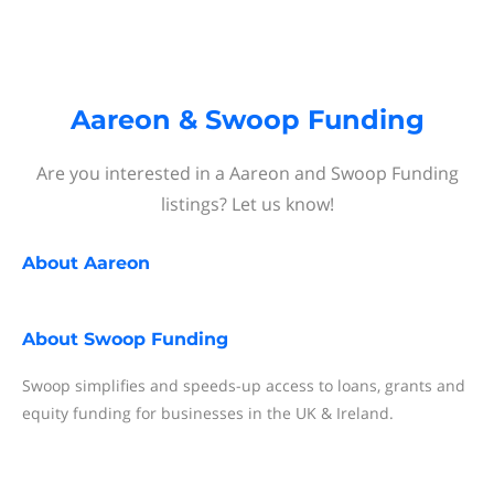
Aareon & Swoop Funding
Are you interested in a Aareon and Swoop Funding
listings? Let us know!
About
Aareon
About
Swoop Funding
Swoop simplifies and speeds-up access to loans, grants and
equity funding for businesses in the UK & Ireland.