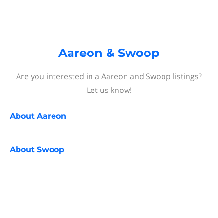
Aareon & Swoop
Are you interested in a Aareon and Swoop listings?
Let us know!
About
Aareon
About
Swoop