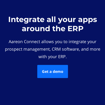
Integrate all your apps
around the ERP
Aareon Connect allows you to integrate your
prospect management, CRM software, and more
with your ERP.
Get a demo