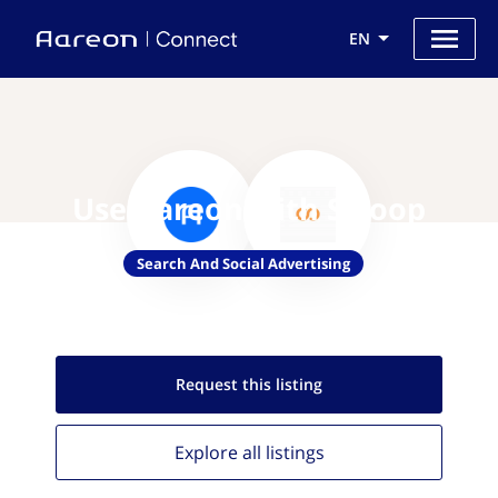
EN
Use Aareon with Swoop
Search And Social Advertising
Request this
listing
Explore all
listings