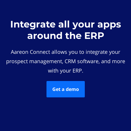
Integrate all your apps
around the ERP
Aareon Connect allows you to integrate your
prospect management, CRM software, and more
with your ERP.
Get a demo