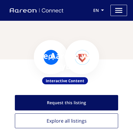
EN
Use Aareon with
SurveyLegend
Interactive Content
Request this
listing
Explore all
listings