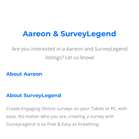
Aareon & SurveyLegend
Are you interested in a Aareon and SurveyLegend
listings? Let us know!
About
Aareon
About
SurveyLegend
Create Engaging Online surveys on your Tablet or PC, with
ease. No matter who you are, creating a survey with
SurveyLegend is as Free & Easy as breathing.