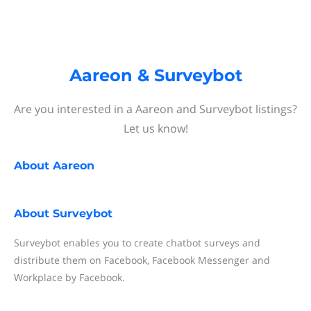
Aareon & Surveybot
Are you interested in a Aareon and Surveybot listings?
Let us know!
About
Aareon
About
Surveybot
Surveybot enables you to create chatbot surveys and
distribute them on Facebook, Facebook Messenger and
Workplace by Facebook.