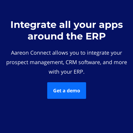
Integrate all your apps
around the ERP
Aareon Connect allows you to integrate your
prospect management, CRM software, and more
with your ERP.
Get a demo