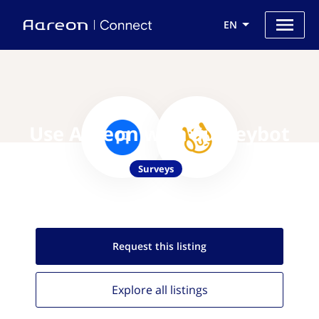
EN
Use Aareon with Surveybot
Surveys
Request this
listing
Explore all
listings