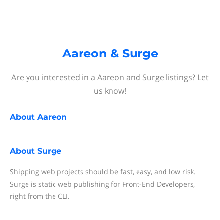
Aareon & Surge
Are you interested in a Aareon and Surge listings? Let
us know!
About
Aareon
About
Surge
Shipping web projects should be fast, easy, and low risk.
Surge is static web publishing for Front-End Developers,
right from the CLI.