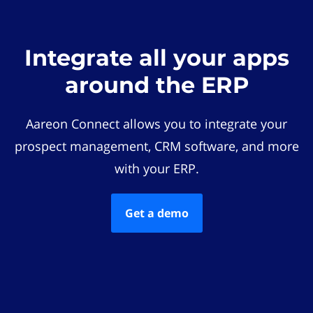
Integrate all your apps
around the ERP
Aareon Connect allows you to integrate your
prospect management, CRM software, and more
with your ERP.
Get a demo