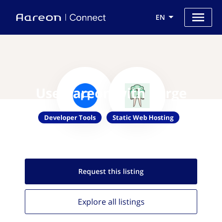
EN
Use Aareon with Surge
Developer Tools
Static Web Hosting
Request this
listing
Explore all
listings