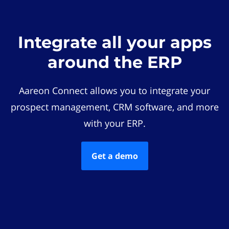
Integrate all your apps
around the ERP
Aareon Connect allows you to integrate your
prospect management, CRM software, and more
with your ERP.
Get a demo