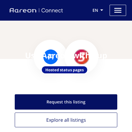
EN
Use Aareon with Sup
Hosted status pages
Request this
listing
Explore all
listings