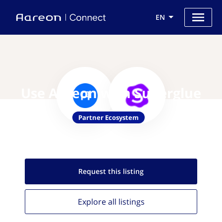
EN
Use Aareon with Superglue
Partner Ecosystem
Request this
listing
Explore all
listings