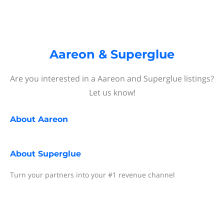
Aareon & Superglue
Are you interested in a Aareon and Superglue listings?
Let us know!
About
Aareon
About
Superglue
Turn your partners into your #1 revenue channel