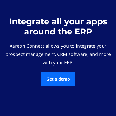
Integrate all your apps
around the ERP
Aareon Connect allows you to integrate your
prospect management, CRM software, and more
with your ERP.
Get a demo