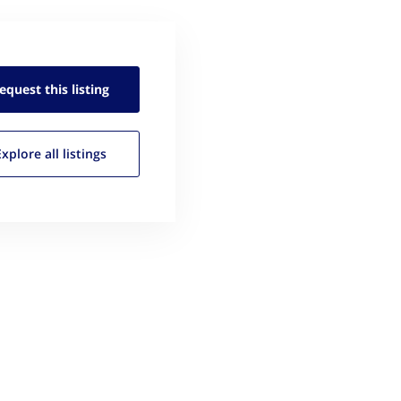
equest this
listing
Explore all
listings