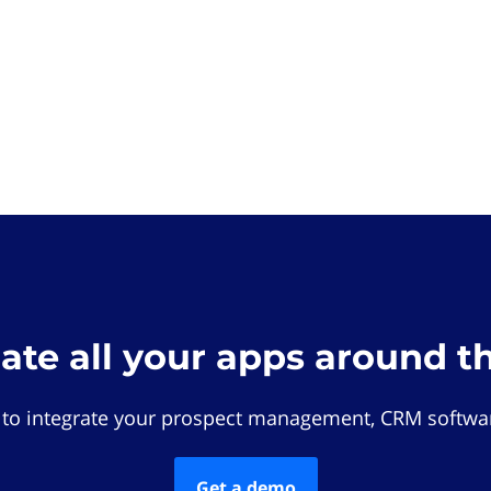
rate all your apps around t
 to integrate your prospect management, CRM softwar
Get a demo