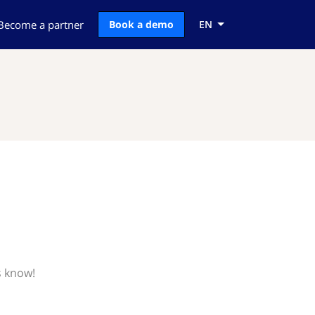
Become a partner
Book a demo
EN
s know!