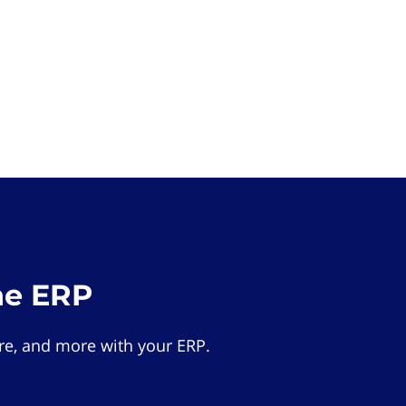
he ERP
e, and more with your ERP.