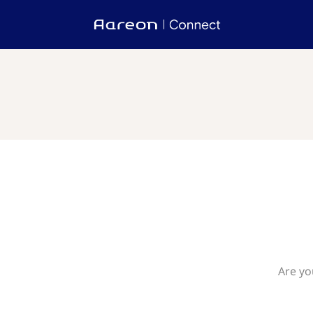
Are yo