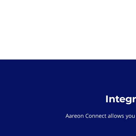
Integ
Aareon Connect allows you