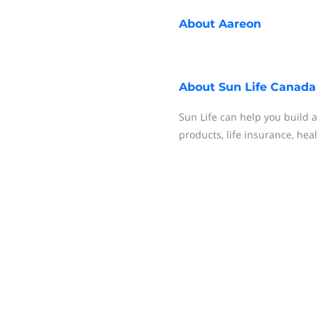
About
Aareon
About
Sun Life Canada
Sun Life can help you build 
products, life insurance, hea