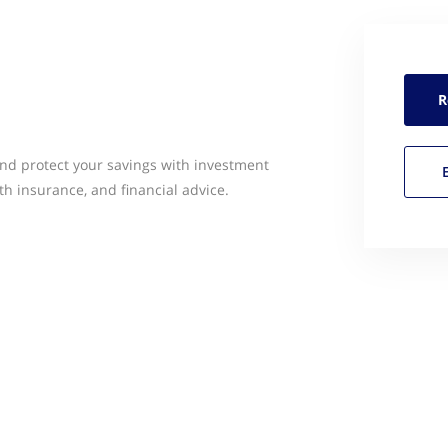
R
and protect your savings with investment
lth insurance, and financial advice.