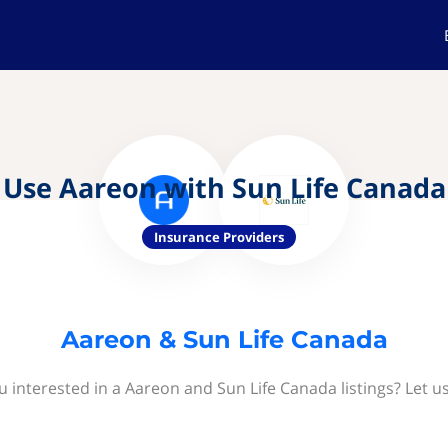
Use Aareon with Sun Life Canada
Insurance Providers
Aareon & Sun Life Canada
u interested in a Aareon and Sun Life Canada listings? Let u