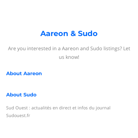
Aareon & Sudo
Are you interested in a Aareon and Sudo listings? Let
us know!
About
Aareon
About
Sudo
Sud Ouest : actualités en direct et infos du journal
Sudouest.fr