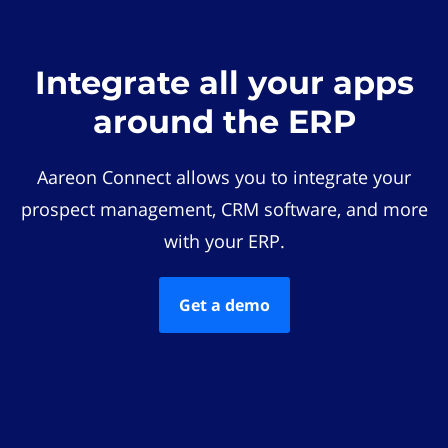
Integrate all your apps
around the ERP
Aareon Connect allows you to integrate your
prospect management, CRM software, and more
with your ERP.
Get a demo