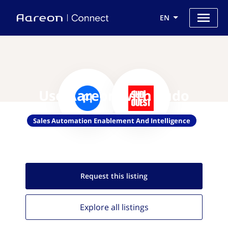
EN
Use Aareon with Sudo
Sales Automation Enablement And Intelligence
Request this
listing
Explore all
listings