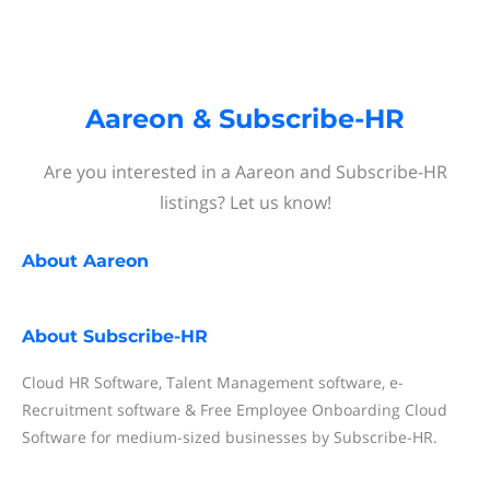
Aareon & Subscribe-HR
Are you interested in a Aareon and Subscribe-HR
listings? Let us know!
About
Aareon
About
Subscribe-HR
Cloud HR Software, Talent Management software, e-
Recruitment software & Free Employee Onboarding Cloud
Software for medium-sized businesses by Subscribe-HR.