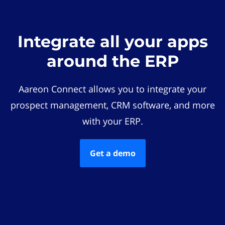
Integrate all your apps
around the ERP
Aareon Connect allows you to integrate your
prospect management, CRM software, and more
with your ERP.
Get a demo