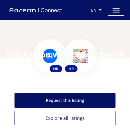
EN
Use Aareon with Subscribe-HR
HR
HR
Request this
listing
Explore all
listings