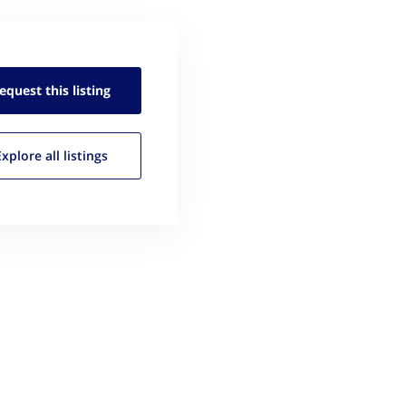
equest this
listing
Explore all
listings