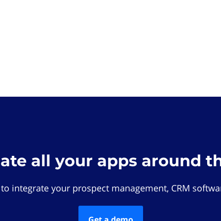
rate all your apps around t
 to integrate your prospect management, CRM softwar
Get a demo