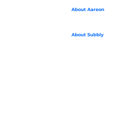
About
Aareon
About
Subbly