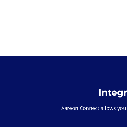
Integ
Aareon Connect allows you