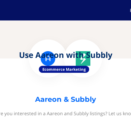
Use Aareon with Subbly
Ecommerce Marketing
Aareon & Subbly
e you interested in a Aareon and Subbly listings? Let us kn