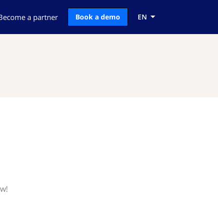
Become a partner
Book a demo
EN
ow!