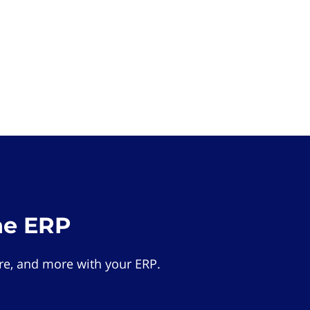
he ERP
e, and more with your ERP.