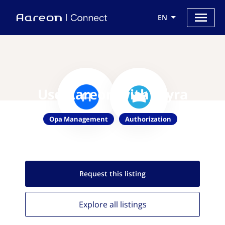
EN
Use Aareon with Styra
Opa Management
Authorization
Request this
listing
Explore all
listings