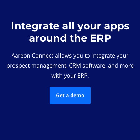
Integrate all your apps
around the ERP
Aareon Connect allows you to integrate your
prospect management, CRM software, and more
with your ERP.
Get a demo