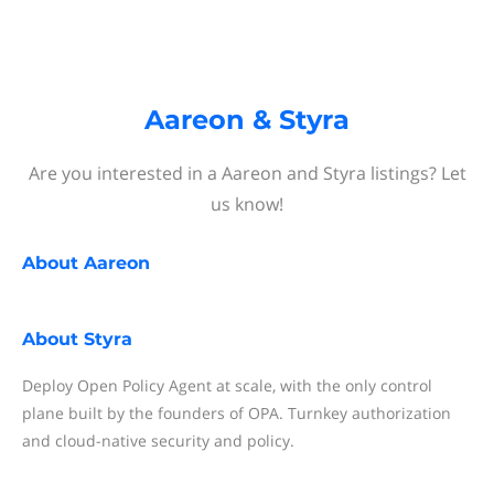
Aareon & Styra
Are you interested in a Aareon and Styra listings? Let
us know!
About
Aareon
About
Styra
Deploy Open Policy Agent at scale, with the only control
plane built by the founders of OPA. Turnkey authorization
and cloud-native security and policy.