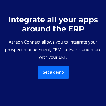
Integrate all your apps
around the ERP
Aareon Connect allows you to integrate your
prospect management, CRM software, and more
with your ERP.
Get a demo