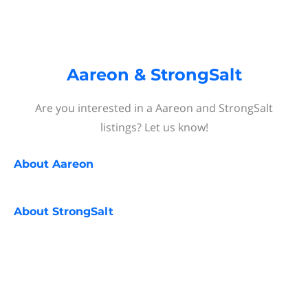
Aareon & StrongSalt
Are you interested in a Aareon and StrongSalt
listings? Let us know!
About
Aareon
About
StrongSalt