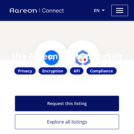
EN
Use Aareon with StrongSalt
Privacy
Encryption
API
Compliance
Request this
listing
Explore all
listings