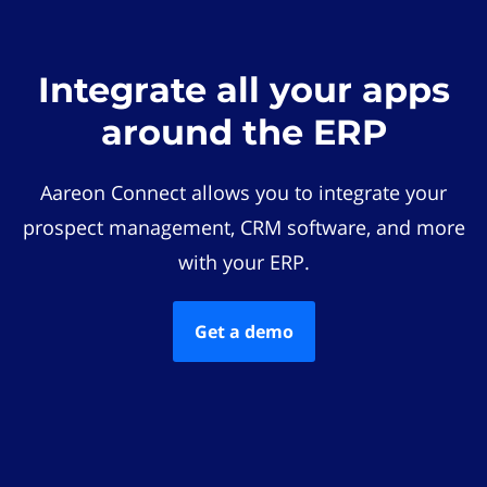
Integrate all your apps
around the ERP
Aareon Connect allows you to integrate your
prospect management, CRM software, and more
with your ERP.
Get a demo