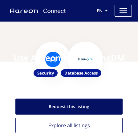
EN
Use Aareon with strongDM
Security
Database Access
Request this
listing
Explore all
listings