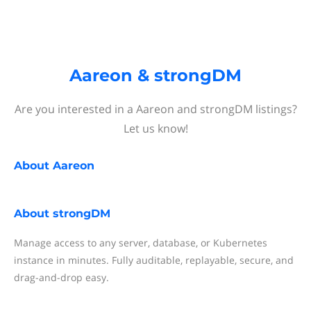
Aareon & strongDM
Are you interested in a Aareon and strongDM listings?
Let us know!
About
Aareon
About
strongDM
Manage access to any server, database, or Kubernetes
instance in minutes. Fully auditable, replayable, secure, and
drag-and-drop easy.