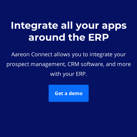
Integrate all your apps
around the ERP
Aareon Connect allows you to integrate your
prospect management, CRM software, and more
with your ERP.
Get a demo