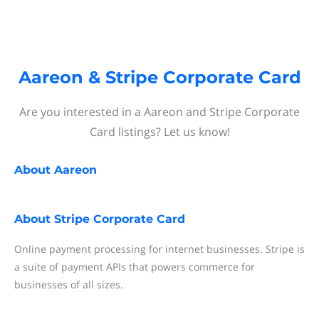
Aareon & Stripe Corporate Card
Are you interested in a Aareon and Stripe Corporate
Card listings? Let us know!
About
Aareon
About
Stripe Corporate Card
Online payment processing for internet businesses. Stripe is
a suite of payment APIs that powers commerce for
businesses of all sizes.