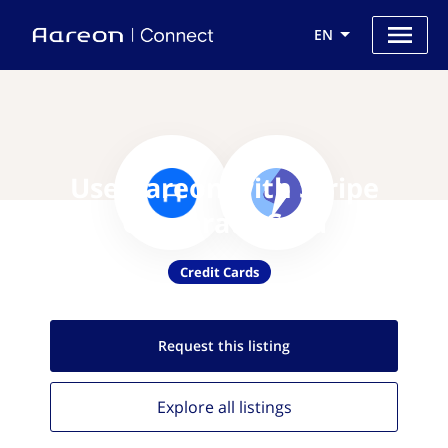
EN
Use Aareon with Stripe
Corporate Card
Credit Cards
Request this
listing
Explore all
listings