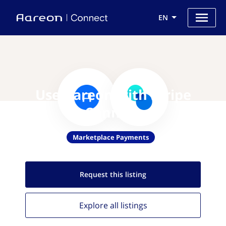
EN
Use Aareon with Stripe
Connect
Marketplace Payments
Request this
listing
Explore all
listings