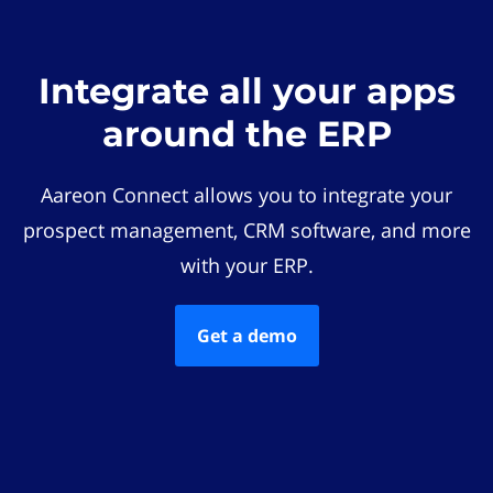
Integrate all your apps
around the ERP
Aareon Connect allows you to integrate your
prospect management, CRM software, and more
with your ERP.
Get a demo