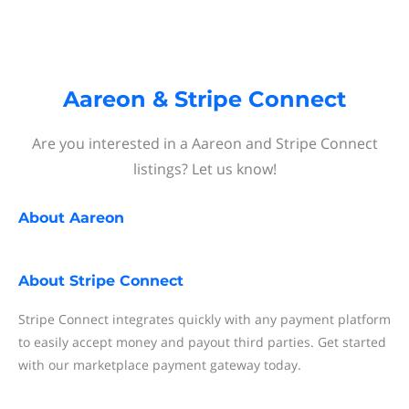
Aareon & Stripe Connect
Are you interested in a Aareon and Stripe Connect
listings? Let us know!
About
Aareon
About
Stripe Connect
Stripe Connect integrates quickly with any payment platform
to easily accept money and payout third parties. Get started
with our marketplace payment gateway today.