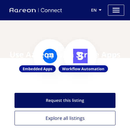
EN
Use Aareon with Stripe Apps
Embedded Apps
Workflow Automation
Request this
listing
Explore all
listings