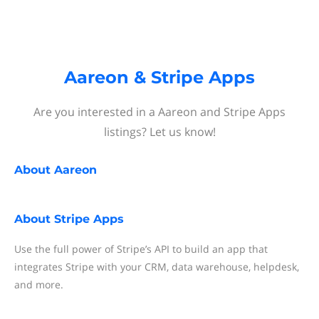
Aareon & Stripe Apps
Are you interested in a Aareon and Stripe Apps
listings? Let us know!
About
Aareon
About
Stripe Apps
Use the full power of Stripe’s API to build an app that
integrates Stripe with your CRM, data warehouse, helpdesk,
and more.