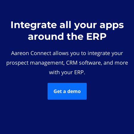
Integrate all your apps
around the ERP
Aareon Connect allows you to integrate your
prospect management, CRM software, and more
with your ERP.
Get a demo