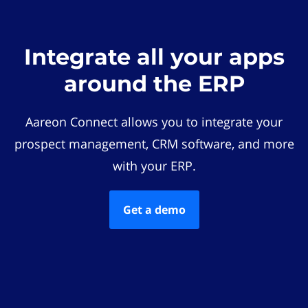
Integrate all your apps
around the ERP
Aareon Connect allows you to integrate your
prospect management, CRM software, and more
with your ERP.
Get a demo