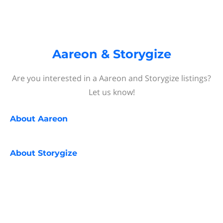
Aareon & Storygize
Are you interested in a Aareon and Storygize listings?
Let us know!
About
Aareon
About
Storygize