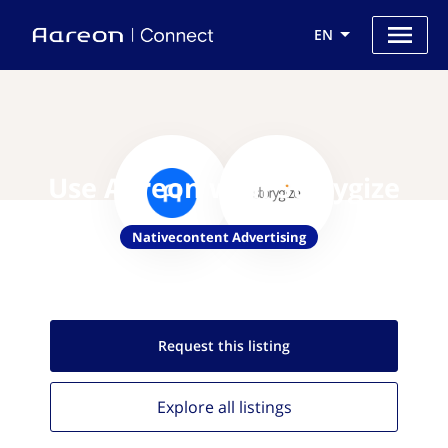
EN
Use Aareon with Storygize
Nativecontent Advertising
Request this
listing
Explore all
listings