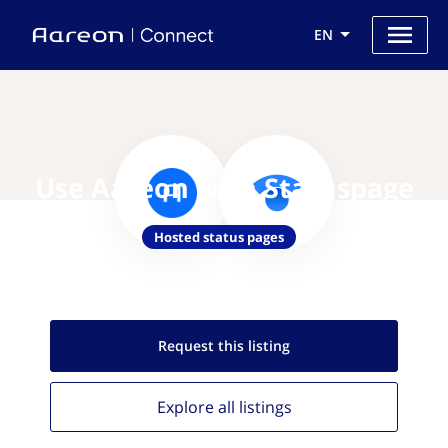
EN
Use Aareon with Statuspage
Hosted status pages
Request this
listing
Explore all
listings