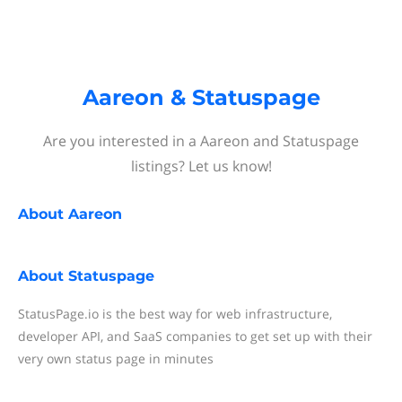
Aareon & Statuspage
Are you interested in a Aareon and Statuspage
listings? Let us know!
About
Aareon
About
Statuspage
StatusPage.io is the best way for web infrastructure,
developer API, and SaaS companies to get set up with their
very own status page in minutes