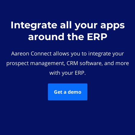
Integrate all your apps
around the ERP
Aareon Connect allows you to integrate your
prospect management, CRM software, and more
with your ERP.
Get a demo