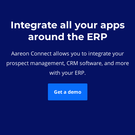
Integrate all your apps
around the ERP
Aareon Connect allows you to integrate your
prospect management, CRM software, and more
with your ERP.
Get a demo