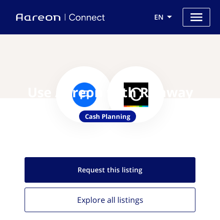
EN
Use Aareon with Runway
Cash Planning
Request this
listing
Explore all
listings