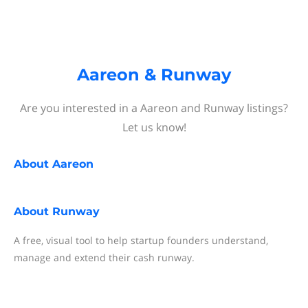
Aareon & Runway
Are you interested in a Aareon and Runway listings?
Let us know!
About
Aareon
About
Runway
A free, visual tool to help startup founders understand,
manage and extend their cash runway.