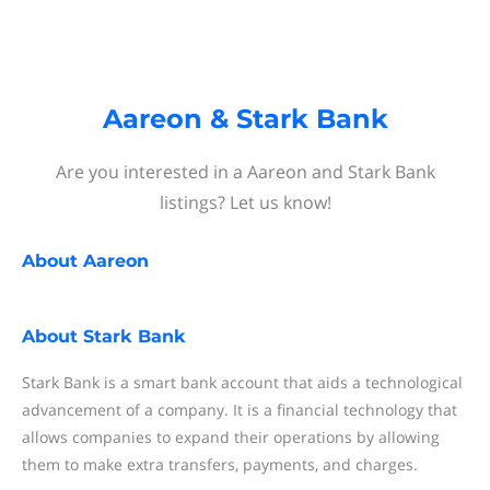
Aareon & Stark Bank
Are you interested in a Aareon and Stark Bank
listings? Let us know!
About
Aareon
About
Stark Bank
Stark Bank is a smart bank account that aids a technological
advancement of a company. It is a financial technology that
allows companies to expand their operations by allowing
them to make extra transfers, payments, and charges.