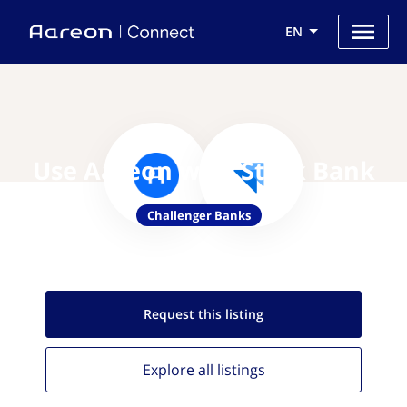
EN
Use Aareon with Stark Bank
Challenger Banks
Request this
listing
Explore all
listings