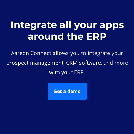
Integrate all your apps
around the ERP
Aareon Connect allows you to integrate your
prospect management, CRM software, and more
with your ERP.
Get a demo