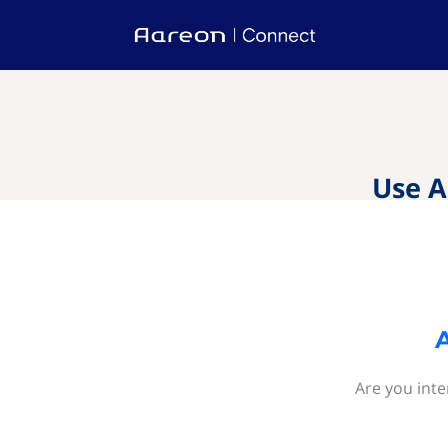
Use A
Are you inte