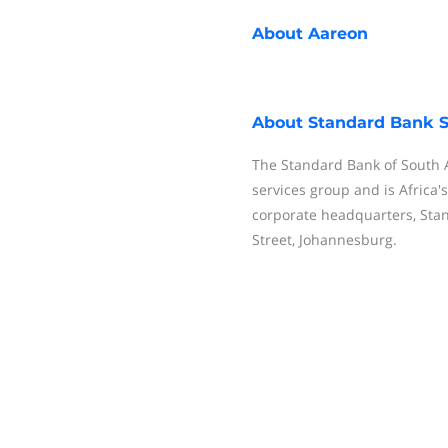
About
Aareon
About
Standard Bank S
The Standard Bank of South Af
services group and is Africa'
corporate headquarters, Sta
Street, Johannesburg.