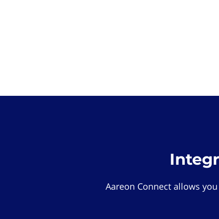
Integ
Aareon Connect allows you