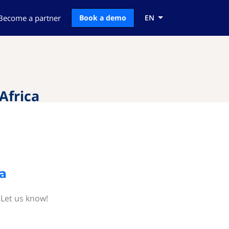
Become a partner
Book a demo
EN
Africa
a
 Let us know!