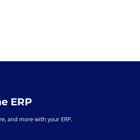
he ERP
e, and more with your ERP.