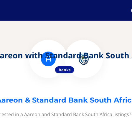
areon with Standard Bank South 
Banks
Aareon & Standard Bank South Afric
rested in a Aareon and Standard Bank South Africa listings?