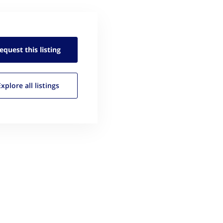
equest this
listing
Explore all
listings