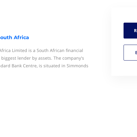
R
outh Africa
rica Limited is a South African financial
s biggest lender by assets. The company's
ndard Bank Centre, is situated in Simmonds