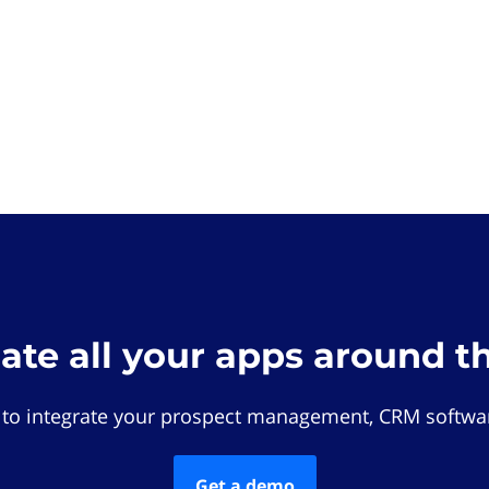
rate all your apps around t
 to integrate your prospect management, CRM softwar
Get a demo