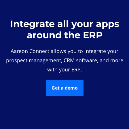
Integrate all your apps
around the ERP
Aareon Connect allows you to integrate your
prospect management, CRM software, and more
with your ERP.
Get a demo