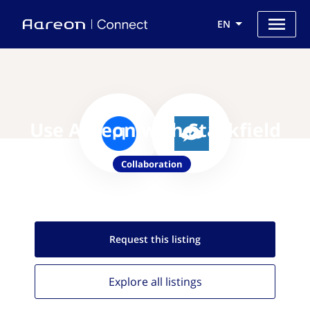
EN
Use Aareon with Stackfield
Collaboration
Request this
listing
Explore all
listings