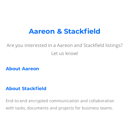
Aareon & Stackfield
Are you interested in a Aareon and Stackfield listings?
Let us know!
About
Aareon
About
Stackfield
End-to-end encrypted communication and collaboration
with tasks, documents and projects for business teams.