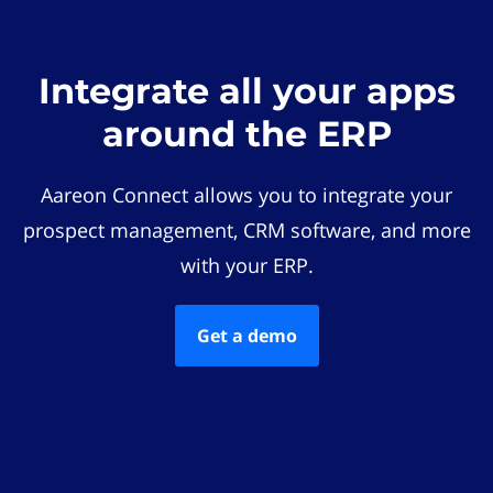
Integrate all your apps
around the ERP
Aareon Connect allows you to integrate your
prospect management, CRM software, and more
with your ERP.
Get a demo