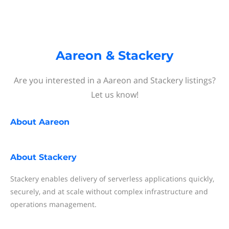
Aareon & Stackery
Are you interested in a Aareon and Stackery listings?
Let us know!
About
Aareon
About
Stackery
Stackery enables delivery of serverless applications quickly,
securely, and at scale without complex infrastructure and
operations management.