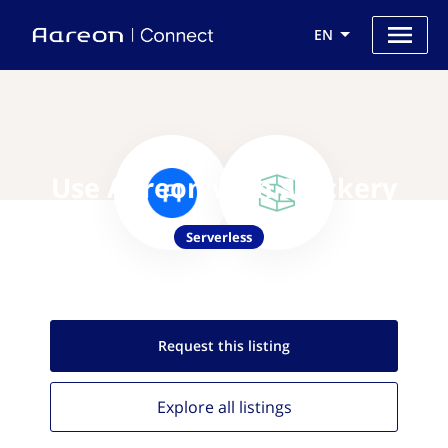
EN
Use Aareon with Stackery
Serverless
Request this
listing
Explore all
listings