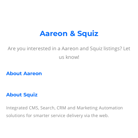
Aareon & Squiz
Are you interested in a Aareon and Squiz listings? Let
us know!
About
Aareon
About
Squiz
Integrated CMS, Search, CRM and Marketing Automation
solutions for smarter service delivery via the web.