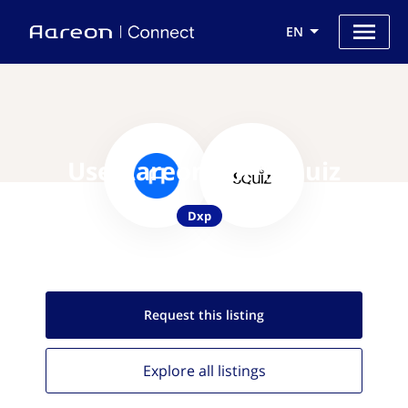
EN
Use Aareon with Squiz
Dxp
Request this
listing
Explore all
listings