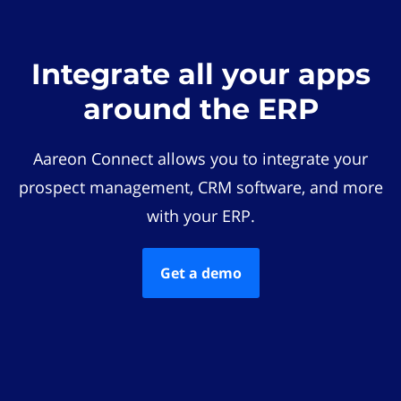
Integrate all your apps
around the ERP
Aareon Connect allows you to integrate your
prospect management, CRM software, and more
with your ERP.
Get a demo