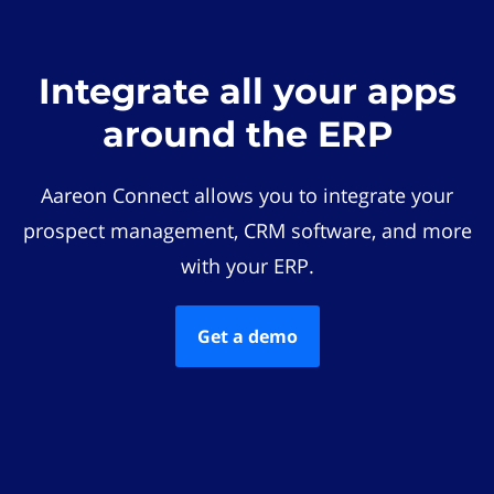
Integrate all your apps
around the ERP
Aareon Connect allows you to integrate your
prospect management, CRM software, and more
with your ERP.
Get a demo