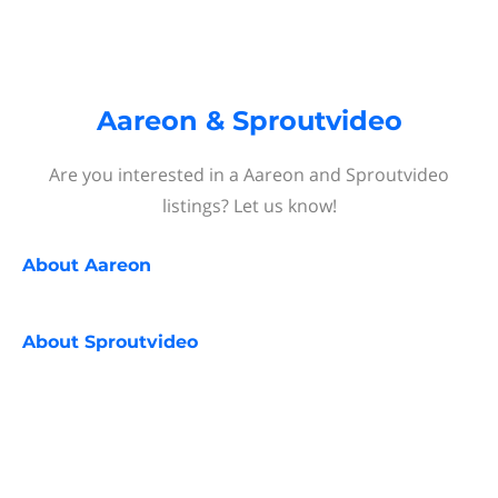
Aareon & Sproutvideo
Are you interested in a Aareon and Sproutvideo
listings? Let us know!
About
Aareon
About
Sproutvideo