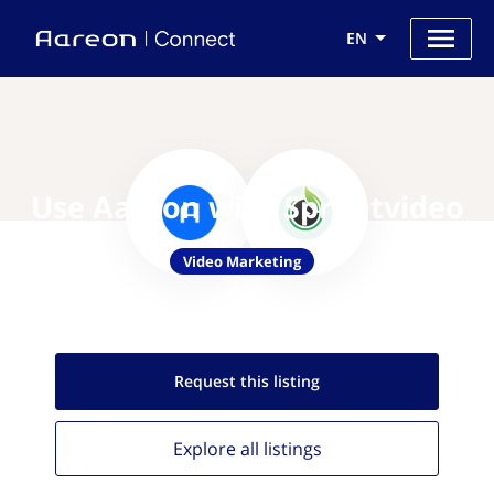
EN
Use Aareon with Sproutvideo
Video Marketing
Request this
listing
Explore all
listings