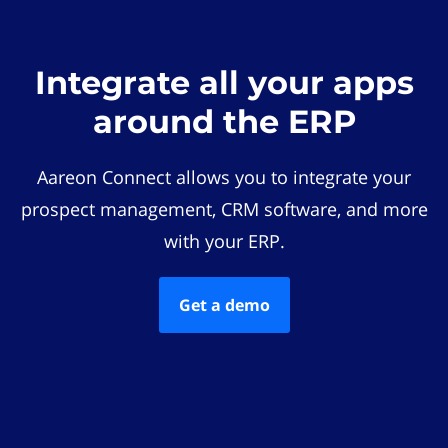
Integrate all your apps
around the ERP
Aareon Connect allows you to integrate your
prospect management, CRM software, and more
with your ERP.
Get a demo