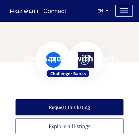
EN
Use Aareon with Spot
Challenger Banks
Request this
listing
Explore all
listings