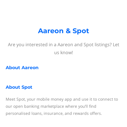
Aareon & Spot
Are you interested in a Aareon and Spot listings? Let
us know!
About
Aareon
About
Spot
Meet Spot, your mobile money app and use it to connect to
our open banking marketplace where you’ll find
personalised loans, insurance, and rewards offers.