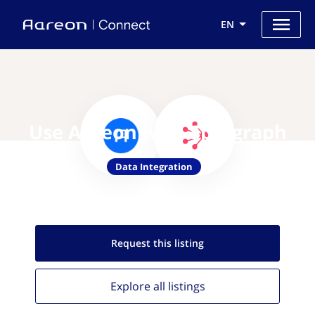
EN
Use Aareon with Splitgraph
Data Integration
Request this
listing
Explore all
listings