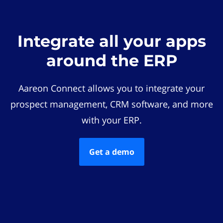
Integrate all your apps
around the ERP
Aareon Connect allows you to integrate your
prospect management, CRM software, and more
with your ERP.
Get a demo