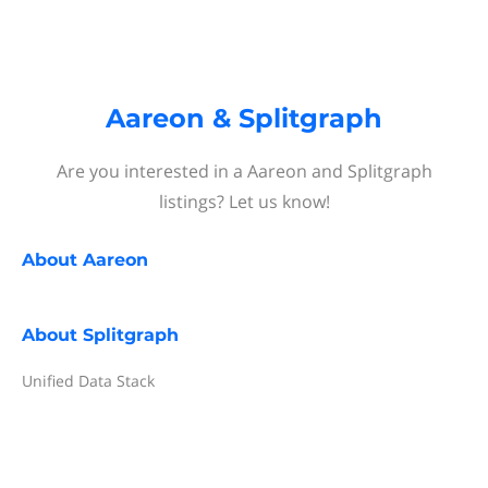
Aareon & Splitgraph
Are you interested in a Aareon and Splitgraph
listings? Let us know!
About
Aareon
About
Splitgraph
Unified Data Stack